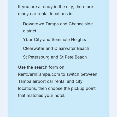
If you are already in the city, there are
many car rental locations in:
Downtown Tampa and Channelside
district
Ybor City and Seminole Heights
Clearwater and Clearwater Beach
St Petersburg and St Pete Beach
Use the search form on
RentCarInTampa.com to switch between
Tampa airport car rental and city
locations, then choose the pickup point
that matches your hotel.