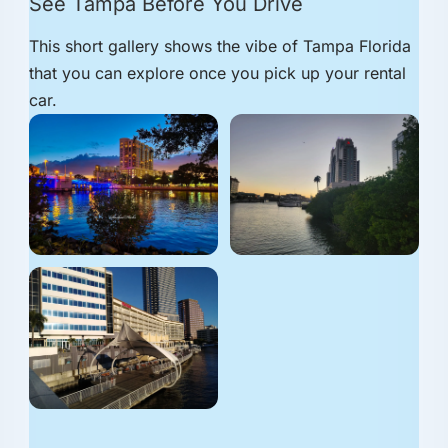
See Tampa Before You Drive
This short gallery shows the vibe of Tampa Florida
that you can explore once you pick up your rental
car.