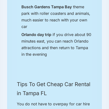
Busch Gardens Tampa Bay
theme
park with roller coasters and animals,
much easier to reach with your own
car
Orlando day trip
if you drive about 90
minutes east, you can reach Orlando
attractions and then return to Tampa
in the evening
Tips To Get Cheap Car Rental
in Tampa FL
You do not have to overpay for car hire