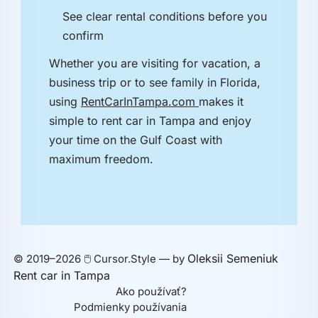
See clear rental conditions before you
confirm
Whether you are visiting for vacation, a
business trip or to see family in Florida,
using
RentCarInTampa.com
makes it
simple to rent car in Tampa and enjoy
your time on the Gulf Coast with
maximum freedom.
Oleksii Semeniuk
© 2019–2026 🖱️ Cursor.Style — by
Rent car in Tampa
Ako používať?
Podmienky používania