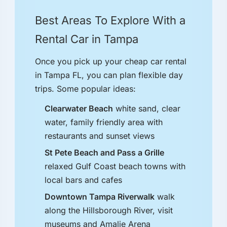
Best Areas To Explore With a
Rental Car in Tampa
Once you pick up your cheap car rental
in Tampa FL, you can plan flexible day
trips. Some popular ideas:
Clearwater Beach
white sand, clear
water, family friendly area with
restaurants and sunset views
St Pete Beach and Pass a Grille
relaxed Gulf Coast beach towns with
local bars and cafes
Downtown Tampa Riverwalk
walk
along the Hillsborough River, visit
museums and Amalie Arena