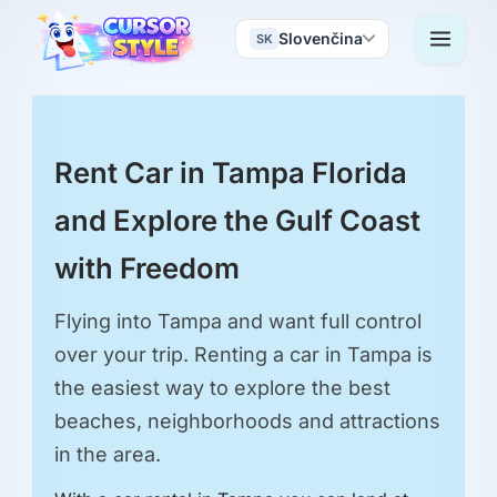
Slovenčina
SK
Rent Car in Tampa Florida
and Explore the Gulf Coast
with Freedom
Flying into Tampa and want full control
over your trip. Renting a car in Tampa is
the easiest way to explore the best
beaches, neighborhoods and attractions
in the area.