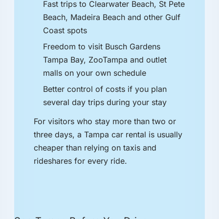
Fast trips to Clearwater Beach, St Pete
Beach, Madeira Beach and other Gulf
Coast spots
Freedom to visit Busch Gardens
Tampa Bay, ZooTampa and outlet
malls on your own schedule
Better control of costs if you plan
several day trips during your stay
For visitors who stay more than two or
three days, a Tampa car rental is usually
cheaper than relying on taxis and
rideshares for every ride.