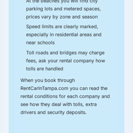
At the beaches you will find city
parking lots and metered spaces,
prices vary by zone and season
Speed limits are clearly marked,
especially in residential areas and
near schools
Toll roads and bridges may charge
fees, ask your rental company how
tolls are handled
When you book through
RentCarInTampa.com you can read the
rental conditions for each company and
see how they deal with tolls, extra
drivers and security deposits.