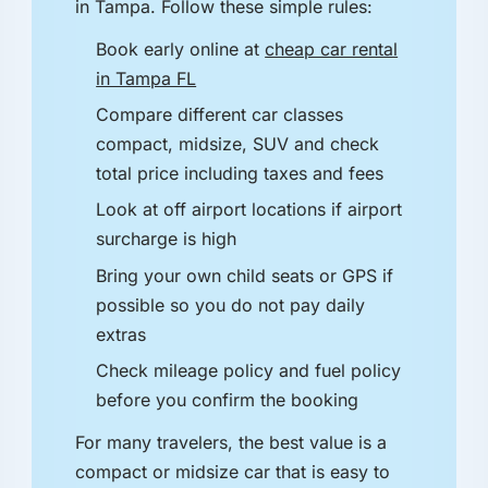
in Tampa. Follow these simple rules:
Book early online at
cheap car rental
in Tampa FL
Compare different car classes
compact, midsize, SUV and check
total price including taxes and fees
Look at off airport locations if airport
surcharge is high
Bring your own child seats or GPS if
possible so you do not pay daily
extras
Check mileage policy and fuel policy
before you confirm the booking
For many travelers, the best value is a
compact or midsize car that is easy to