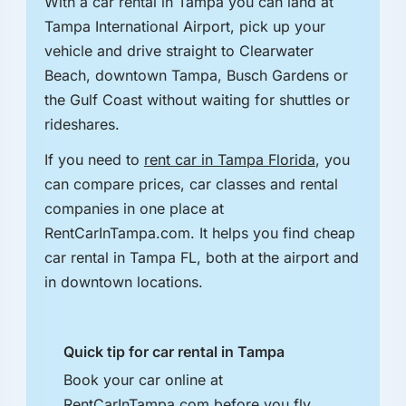
With a car rental in Tampa you can land at
Tampa International Airport, pick up your
vehicle and drive straight to Clearwater
Beach, downtown Tampa, Busch Gardens or
the Gulf Coast without waiting for shuttles or
rideshares.
If you need to
rent car in Tampa Florida
, you
can compare prices, car classes and rental
companies in one place at
RentCarInTampa.com. It helps you find cheap
car rental in Tampa FL, both at the airport and
in downtown locations.
Quick tip for car rental in Tampa
Book your car online at
RentCarInTampa.com before you fly.