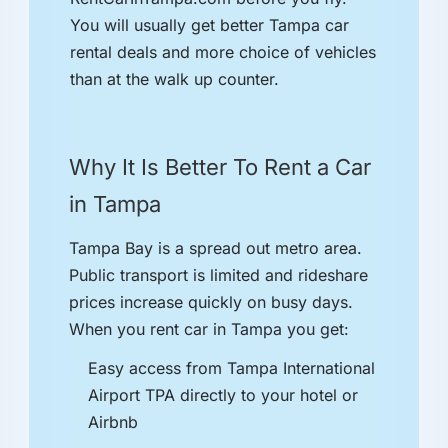
You will usually get better Tampa car
rental deals and more choice of vehicles
than at the walk up counter.
Why It Is Better To Rent a Car
in Tampa
Tampa Bay is a spread out metro area.
Public transport is limited and rideshare
prices increase quickly on busy days.
When you rent car in Tampa you get:
Easy access from Tampa International
Airport TPA directly to your hotel or
Airbnb