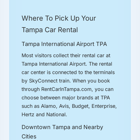
Where To Pick Up Your
Tampa Car Rental
Tampa International Airport TPA
Most visitors collect their rental car at
Tampa International Airport. The rental
car center is connected to the terminals
by SkyConnect train. When you book
through RentCarInTampa.com, you can
choose between major brands at TPA
such as Alamo, Avis, Budget, Enterprise,
Hertz and National.
Downtown Tampa and Nearby
Cities