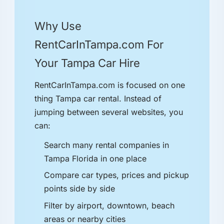
Why Use
RentCarInTampa.com For
Your Tampa Car Hire
RentCarInTampa.com is focused on one
thing Tampa car rental. Instead of
jumping between several websites, you
can:
Search many rental companies in
Tampa Florida in one place
Compare car types, prices and pickup
points side by side
Filter by airport, downtown, beach
areas or nearby cities