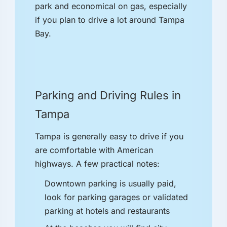
park and economical on gas, especially
if you plan to drive a lot around Tampa
Bay.
Parking and Driving Rules in
Tampa
Tampa is generally easy to drive if you
are comfortable with American
highways. A few practical notes:
Downtown parking is usually paid,
look for parking garages or validated
parking at hotels and restaurants