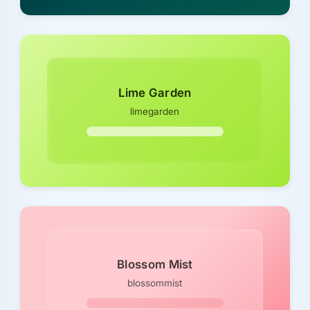
Lime Garden
limegarden
Blossom Mist
blossommist