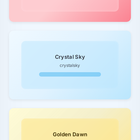
Crystal Sky
crystalsky
Golden Dawn