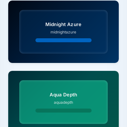
Midnight Azure
midnightazure
Aqua Depth
aquadepth