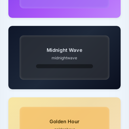
Midnight Wave
midnightwave
Golden Hour