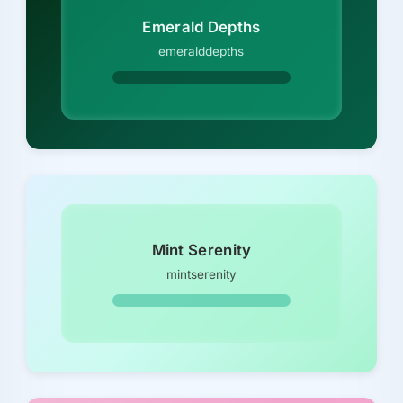
Emerald Depths
emeralddepths
Mint Serenity
mintserenity