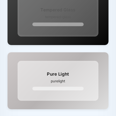
Tempered Glass
tempered-glass
Pure Light
purelight