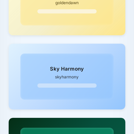
goldendawn
Sky Harmony
skyharmony