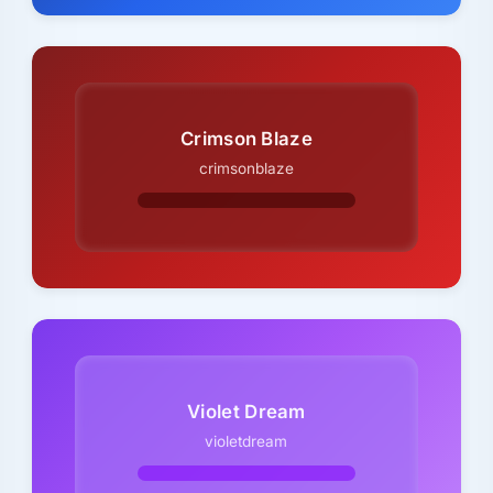
Crimson Blaze
crimsonblaze
Violet Dream
violetdream