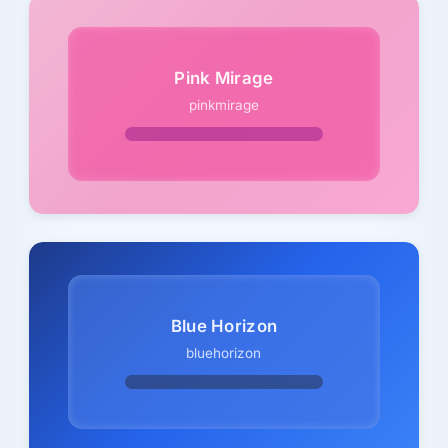
Pink Mirage
pinkmirage
Blue Horizon
bluehorizon