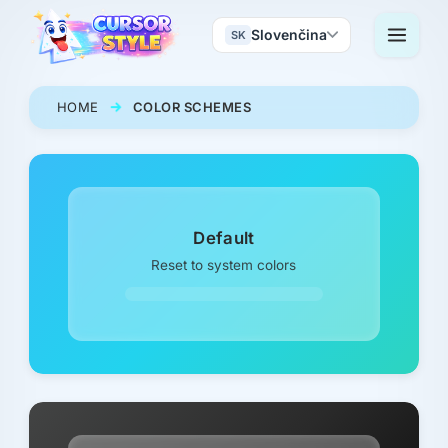
Slovenčina
SK
HOME
COLOR SCHEMES
Default
Reset to system colors